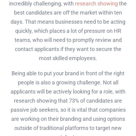
incredibly challenging, with
research showing
the
best candidates are off the market within ten
days. That means businesses need to be acting
quickly, which places a lot of pressure on HR
teams, who will need to promptly review and
contact applicants if they want to secure the
most skilled employees.
Being able to put your brand in front of the right
people is also a growing challenge. Not all
applicants will be actively looking for a role, with
research showing that 73% of candidates are
passive job seekers, so it is vital that companies
are working on their branding and using options
outside of traditional platforms to target new