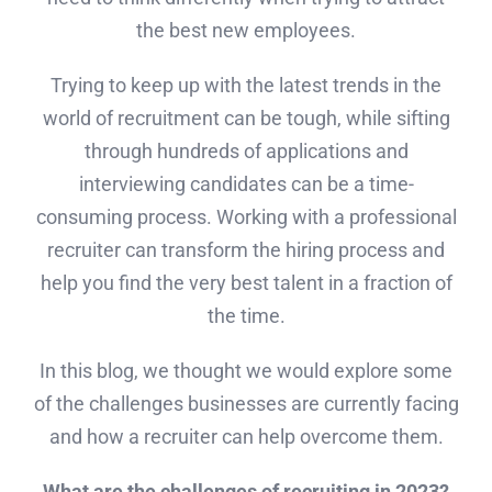
the best new employees.
Trying to keep up with the latest trends in the
world of recruitment can be tough, while sifting
through hundreds of applications and
interviewing candidates can be a time-
consuming process. Working with a professional
recruiter can transform the hiring process and
help you find the very best talent in a fraction of
the time.
In this blog, we thought we would explore some
of the challenges businesses are currently facing
and how a recruiter can help overcome them.
What are the challenges of recruiting in 2023?