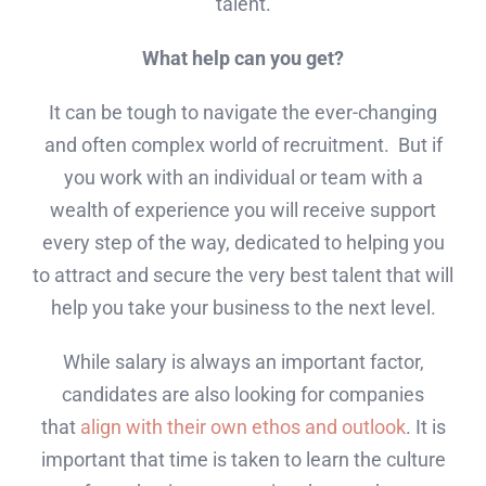
talent.
What help can you get?
It can be tough to navigate the ever-changing
and often complex world of recruitment. But if
you work with an individual or team with a
wealth of experience you will receive support
every step of the way, dedicated to helping you
to attract and secure the very best talent that will
help you take your business to the next level.
While salary is always an important factor,
candidates are also looking for companies
that
align with their own ethos and outlook
. It is
important that time is taken to learn the culture