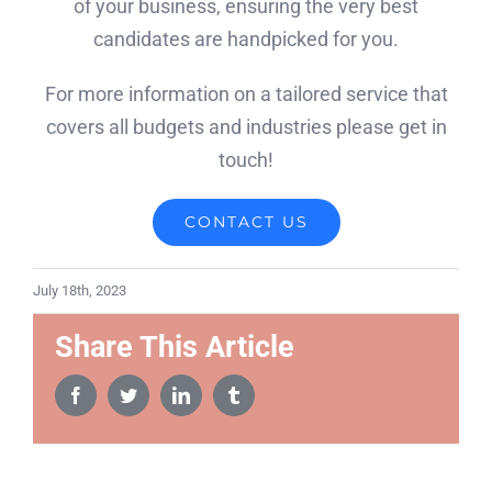
of your business, ensuring the very best
candidates are handpicked for you.
For more information on a tailored service that
covers all budgets and industries please get in
touch!
CONTACT US
July 18th, 2023
Share This Article
Facebook
Twitter
LinkedIn
Tumblr