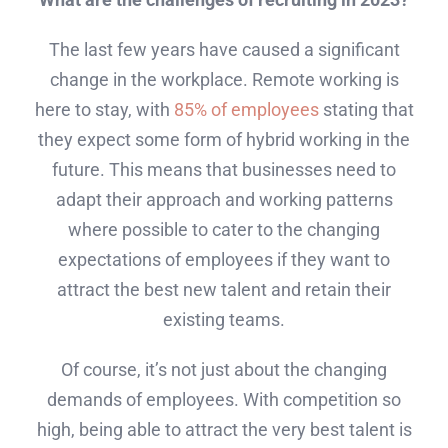
The last few years have caused a significant
change in the workplace. Remote working is
here to stay, with
85% of employees
stating that
they expect some form of hybrid working in the
future. This means that businesses need to
adapt their approach and working patterns
where possible to cater to the changing
expectations of employees if they want to
attract the best new talent and retain their
existing teams.
Of course, it’s not just about the changing
demands of employees. With competition so
high, being able to attract the very best talent is