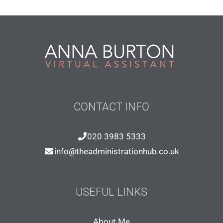
CONTACT INFO
020 3983 5333
info@theadministrationhub.co.uk
USEFUL LINKS
About Me