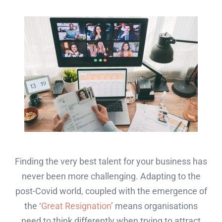
Finding the very best talent for your business has
never been more challenging. Adapting to the
post-Covid world, coupled with the emergence of
the ‘
Great Resignation
’ means organisations
need to think differently when trying to attract