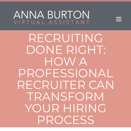
RECRUITING
DONE RIGHT:
HOW A
PROFESSIONAL
RECRUITER CAN
TRANSFORM
YOUR HIRING
PROCESS